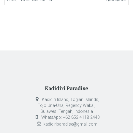
Kadidiri Paradise
Kadidiri Island, Togian Islands,
Tojo Una-Una, Regency Wakai,
Sulawesi Tengah, Indonesia
WhatsApp: +62 852 4118 2440
kadidiriparadise@gmail.com