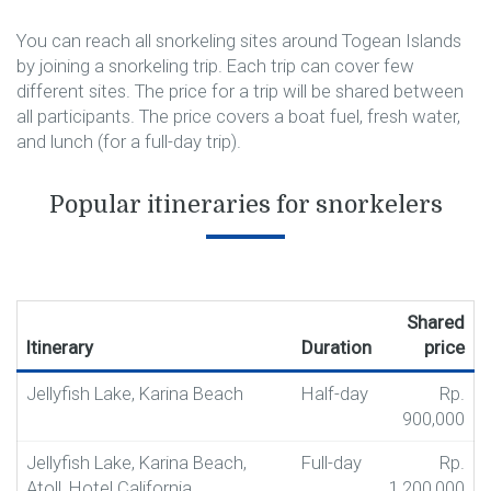
You can reach all snorkeling sites around Togean Islands
by joining a snorkeling trip. Each trip can cover few
different sites. The price for a trip will be shared between
all participants. The price covers a boat fuel, fresh water,
and lunch (for a full-day trip).
Popular itineraries for snorkelers
Shared
Itinerary
Duration
price
Jellyfish Lake, Karina Beach
Half-day
Rp.
900,000
Jellyfish Lake, Karina Beach,
Full-day
Rp.
Atoll, Hotel California
1,200,000