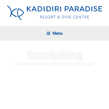
Menu
Snorkeling
Favourite water activity for everyone