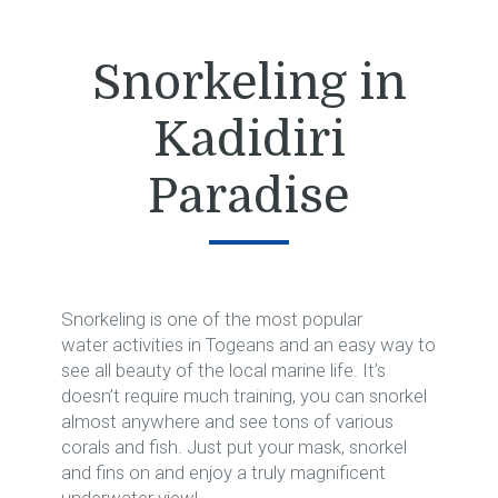
Snorkeling in
Kadidiri
Paradise
Snorkeling is one of the most popular
water activities in Togeans and an easy way to
see all beauty of the local marine life. It’s
doesn’t require much training, you can snorkel
almost anywhere and see tons of various
corals and fish. Just put your mask, snorkel
and fins on and enjoy a truly magnificent