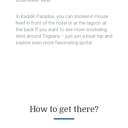
underwater view!
In Kadidiri Paradise, you can snorkel in House
Reef in front of the hotel or at the lagoon at
the back.If you want to see more snorkeling
sites around Togeans – just join a boat trip and
explore even more fascinating spots!
How to get there?