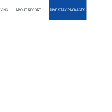
IVING
ABOUT RESORT
DIVE STAY PACKAGES