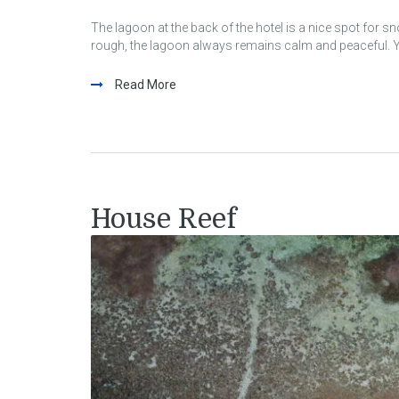
The lagoon at the back of the hotel is a nice spot for s
rough, the lagoon always remains calm and peaceful. Yo
Read More
House Reef