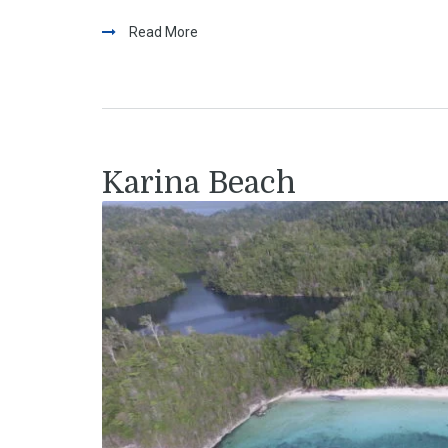
Read More
Karina Beach