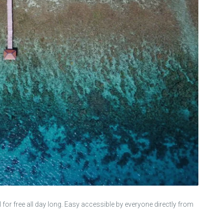
el for free all day long. Easy accessible by everyone directly from