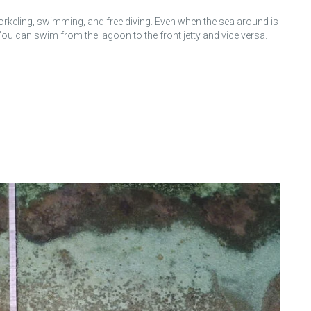
norkeling, swimming, and free diving. Even when the sea around is
u can swim from the lagoon to the front jetty and vice versa.