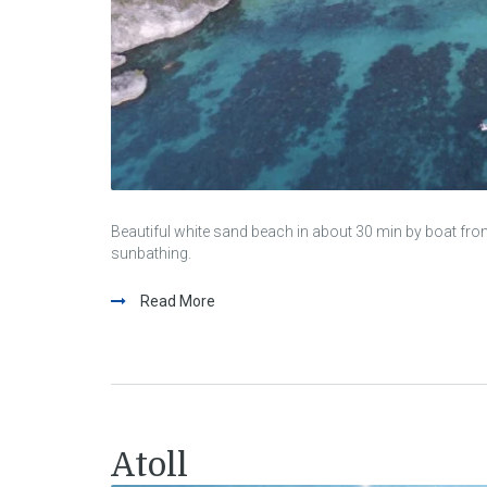
Beautiful white sand beach in about 30 min by boat fro
sunbathing.
Read More
Atoll