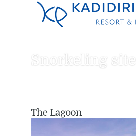
Snorkeling site
The Lagoon