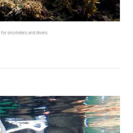
 for snorkelers and divers.