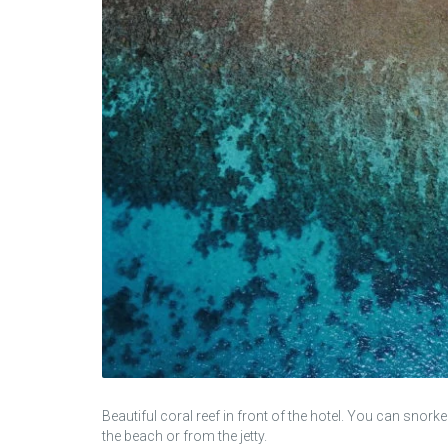
Beautiful coral reef in front of the hotel. You can snork
the beach or from the jetty.