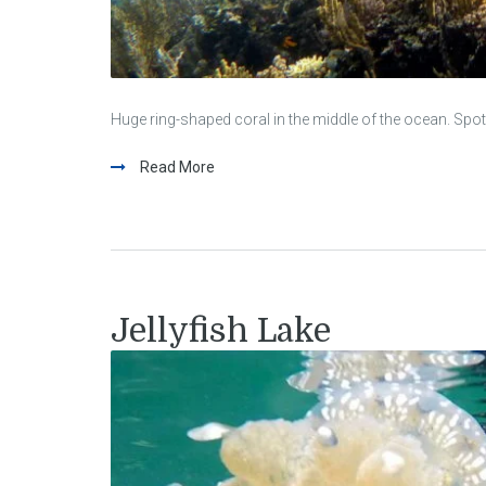
Huge ring-shaped coral in the middle of the ocean. Spot
Read More
Jellyfish Lake