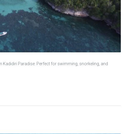
m Kadidiri Paradise. Perfect for swimming, snorkeling, and