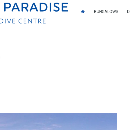
BUNGALOWS
D